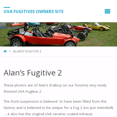
UVA FUGITIVES OWNERS SITE
HOME
ALAN’S FUGITIVE 2
Alan’s Fugitive 2
These photos are of Alan’s (Fatboy on our forums) very nicely
finished UVA Fugitive 2
The front suspension is believed to have been fitted from the
factory and is believed to be unique for a Fug 2 (no pun intended!)
… it also has the original UVA ceramic coated exhaust.