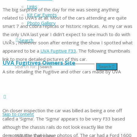
Links
The big surprise of the day for me was seeing anything
Kit Car Events
related to UVA’s at all. Most of the cars attending are quite
Photo Gallery
smart 7 and Cobra replicas or historic replicas. As my car was
the only UVA last year I didn’t expect to see much to do with
Search
UVA’s , however soon after entering the show I spotted what
appeared to be a
UVA Fugitive F33
. The following thumbnails
link to more detailed pictures of this car.
UVA Fugitives Owners Site
Search for:
Search
A site detailing the Fugitive and other cars made by UVA
On closer inspection the car was billed as being a one off
Skip to content
called a ‘Sigma’. The ‘Sigma’ appears to be very F33 based
although the chassis rails do not look exactly like the
demonstrator that I have photos of. The car had a Ford 1600
UVA The Company