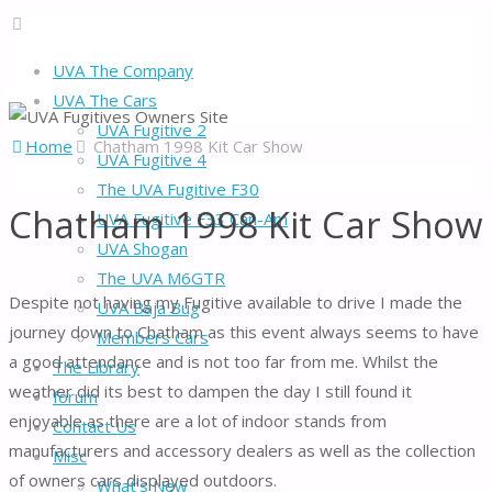
UVA The Company
UVA The Cars
UVA Fugitive 2
Home
Chatham 1998 Kit Car Show
UVA Fugitive 4
The UVA Fugitive F30
Chatham 1998 Kit Car Show
UVA Fugitive F33 Can-Am
UVA Shogan
The UVA M6GTR
Despite not having my Fugitive available to drive I made the
UVA Baja Bug
journey down to Chatham as this event always seems to have
Members Cars
a good attendance and is not too far from me. Whilst the
The Library
weather did its best to dampen the day I still found it
forum
enjoyable as there are a lot of indoor stands from
Contact Us
manufacturers and accessory dealers as well as the collection
Misc
of owners cars displayed outdoors.
What’s New