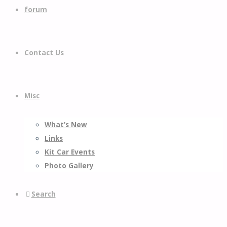
forum
Contact Us
Misc
What’s New
Links
Kit Car Events
Photo Gallery
Search