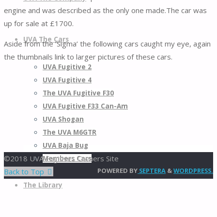
engine and was described as the only one made.The car was
up for sale at £1700.
UVA The Cars
Aside from the ‘Sigma’ the following cars caught my eye, again
the thumbnails link to larger pictures of these cars.
UVA Fugitive 2
UVA Fugitive 4
The UVA Fugitive F30
UVA Fugitive F33 Can-Am
UVA Shogan
The UVA M6GTR
UVA Baja Bug
©2018 UVA Fugitives Owners Site
Members Cars
POWERED BY
SEPTERA
&
WORDPRESS.
Back to Top
The Library