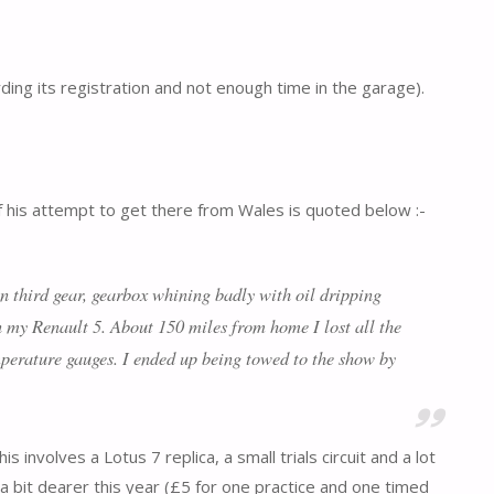
ing its registration and not enough time in the garage).
f his attempt to get there from Wales is quoted below :-
in third gear, gearbox whining badly with oil dripping
n my Renault 5. About 150 miles from home I lost all the
emperature gauges. I ended up being towed to the show by
involves a Lotus 7 replica, a small trials circuit and a lot
as a bit dearer this year (£5 for one practice and one timed