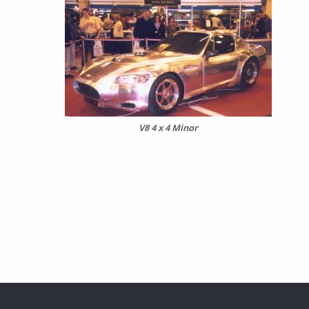
V8 4 x 4 Minor