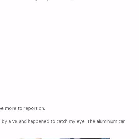
 be more to report on.
d by a V8 and happened to catch my eye. The aluminium car