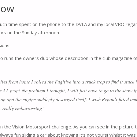
how
 much time spent on the phone to the DVLA and my local VRO regard
ours on the Sunday afternoon.
sions.
who runs the owners club whose description in the club magazine o
es from home I rolled the Fugitive into a truck stop to find it stuck 
he AA man! No problem I thought, I will just have to go to the show i
 on and the engine suddenly destroyed itself. I wish Renault fitted t
. really embarrassing”
the Vision Motorsport challenge. As you can see in the picture this 
s always fun sliding a car about knowing it’s not yours! Whilst it w