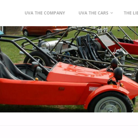
Skip
UVA THE COMPANY
UVA THE CARS
THE L
to
content