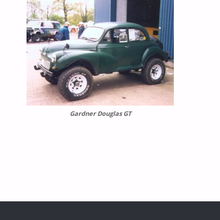
Gardner Douglas GT