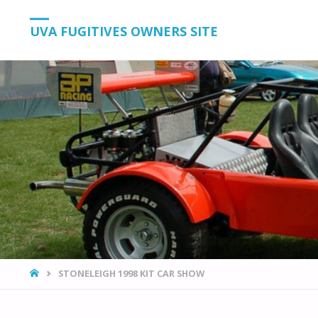
UVA FUGITIVES OWNERS SITE
HOME
STONELEIGH 1998 KIT CAR SHOW