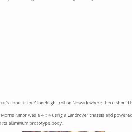
hat’s about it for Stoneleigh , roll on Newark where there should
 Morris Minor was a 4 x 4 using a Landrover chassis and powere
 its aluminium prototype body.