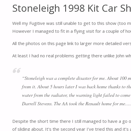
Stoneleigh 1998 Kit Car S
Well my Fugitive was still unable to get to this show (too
However I managed to fit in a flying visit for a couple of h
All the photos on this page link to larger more detailed ver
At least I had no real problems getting there unlike John 
“Stoneleigh was a complete disaster for me. About 100 mil
from it. About 5 hours later I was back home thanks to t
water from the radiator, the warning light failed to come
Darrell Stevens. The AA took the Renault home for me….
Despite the short time there I still managed to have a go on 
of sliding about. It’s the second year I’ve tried this and it’