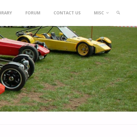
IBRARY
FORUM
CONTACT US
MISC
SEARCH