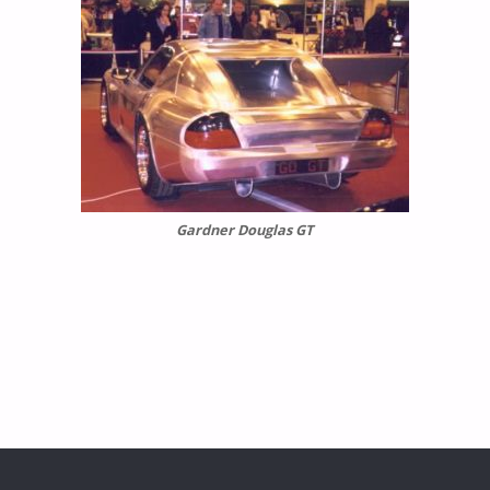
Gardner Douglas GT