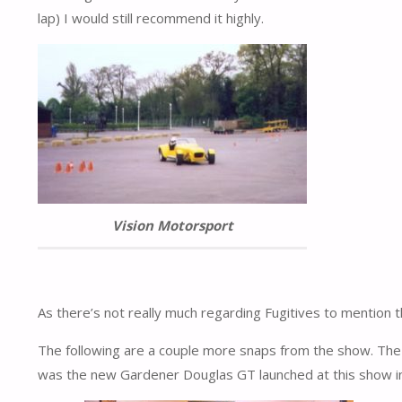
lap) I would still recommend it highly.
Vision Motorsport
As there’s not really much regarding Fugitives to mention t
The following are a couple more snaps from the show. The
was the new Gardener Douglas GT launched at this show in