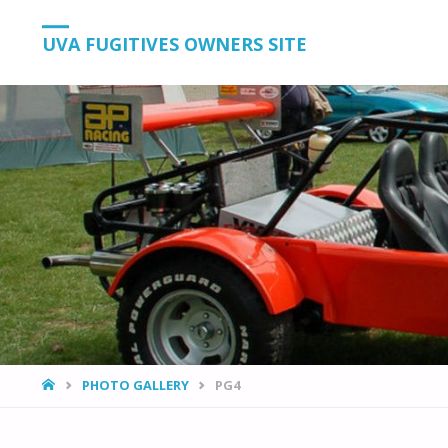
UVA FUGITIVES OWNERS SITE
HOME
PHOTO GALLERY
PG4