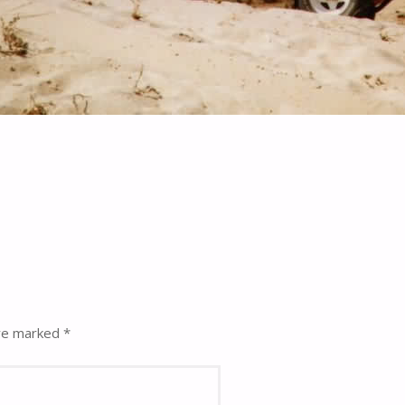
are marked
*