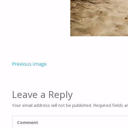
Previous image
Leave a Reply
Your email address will not be published.
Required fields 