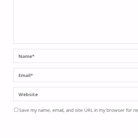
Save my name, email, and site URL in my browser for n