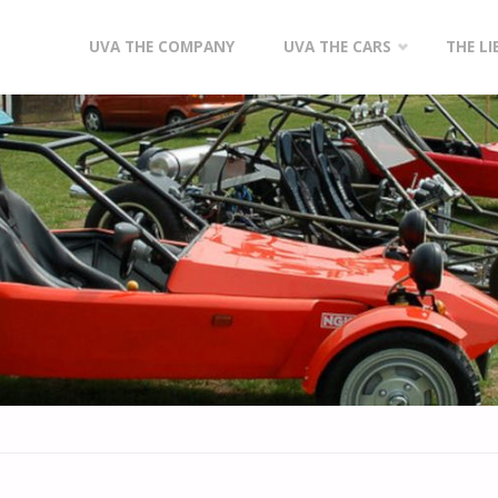
Skip
UVA THE COMPANY
UVA THE CARS
THE L
to
content