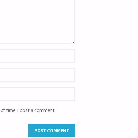
ext time I post a comment.