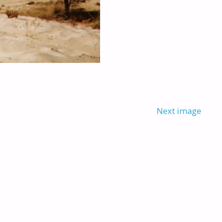
Next image