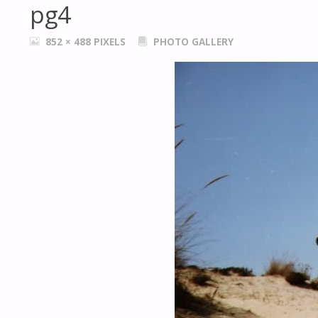
pg4
FULL
852 × 488
PIXELS
PHOTO GALLERY
SIZE