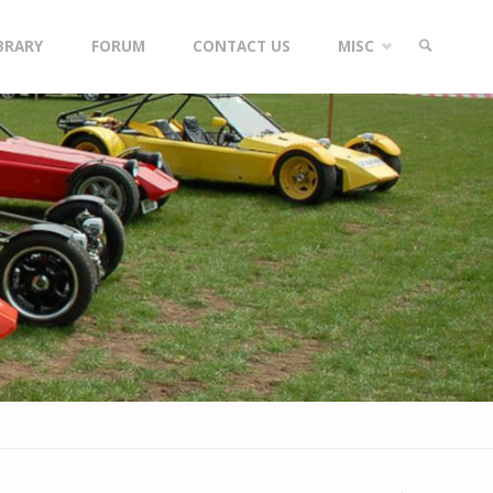
IBRARY
FORUM
CONTACT US
MISC
SEARCH