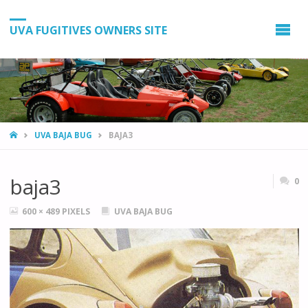
UVA FUGITIVES OWNERS SITE
HOME
UVA BAJA BUG
BAJA3
baja3
0
FULL
600 × 489
PIXELS
UVA BAJA BUG
SIZE