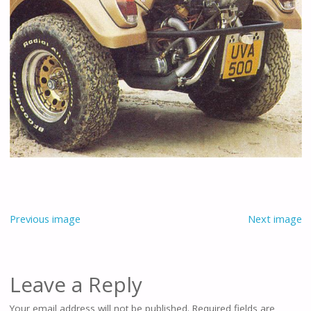
Previous image
Next image
Leave a Reply
Your email address will not be published.
Required fields are