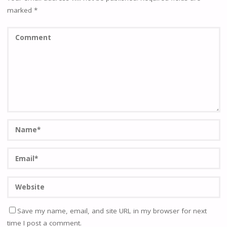
marked
*
Save my name, email, and site URL in my browser for next
time I post a comment.