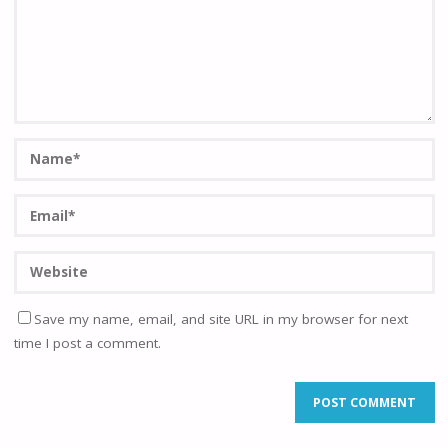
Save my name, email, and site URL in my browser for next
time I post a comment.