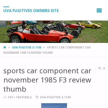
UVA FUGITIVES OWNERS SITE
HOME
UVA FUGITIVE 3 / F30
SPORTS CAR COMPONENT CAR
NOVEMBER 1985 F3 REVIEW THUMB
sports car component car
0
november 1985 F3 review
thumb
FULL
107 × 150
PIXELS
UVA FUGITIVE 3 / F30
SIZE