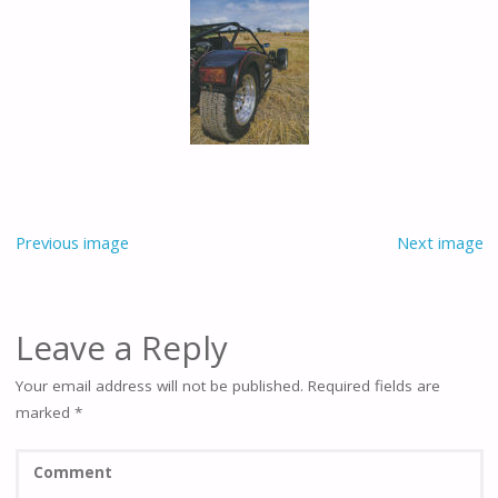
Previous image
Next image
Leave a Reply
Your email address will not be published.
Required fields are
marked
*